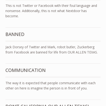
This is not Twitter or Facebook with their foul language and
nonsense. Additionally, this is not what Nextdoor has
become.
BANNED
Jack Dorsey of Twitter and Mark, robot butler, Zuckerberg
from Facebook are banned for life from OUR ALLEN TEXAS.
COMMUNICATION
The way it is expected that people communicate with each
other on here is imagine the person is in front of you.