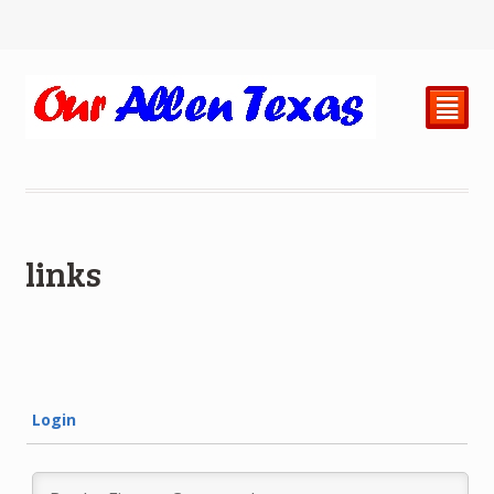
²
links
Login