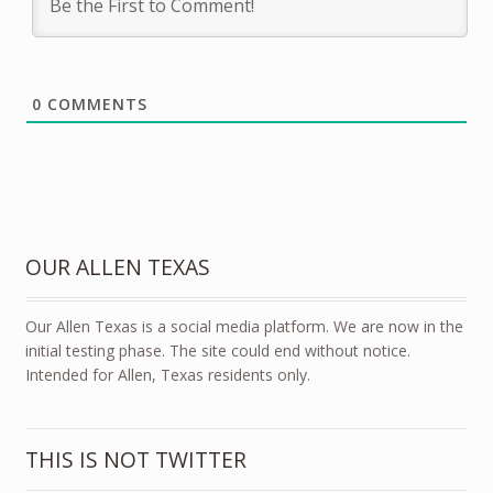
0
COMMENTS
OUR ALLEN TEXAS
Our Allen Texas is a social media platform. We are now in the
initial testing phase. The site could end without notice.
Intended for Allen, Texas residents only.
THIS IS NOT TWITTER