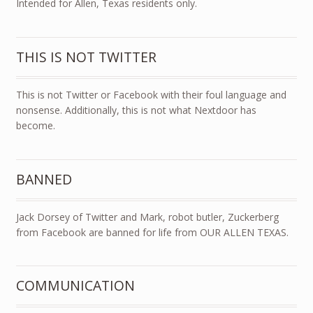
Intended for Allen, Texas residents only.
THIS IS NOT TWITTER
This is not Twitter or Facebook with their foul language and
nonsense. Additionally, this is not what Nextdoor has
become.
BANNED
Jack Dorsey of Twitter and Mark, robot butler, Zuckerberg
from Facebook are banned for life from OUR ALLEN TEXAS.
COMMUNICATION