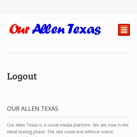
²
Logout
OUR ALLEN TEXAS
Our Allen Texas is a social media platform. We are now in the
initial testing phase. The site could end without notice.